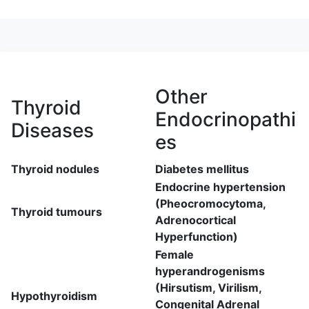
Other
Thyroid
Endocrinopathi
Diseases
es
Thyroid nodules
Diabetes mellitus
Endocrine hypertension
(Pheocromocytoma,
Thyroid tumours
Adrenocortical
Hyperfunction)
Female
hyperandrogenisms
(Hirsutism, Virilism,
Hypothyroidism
Congenital Adrenal