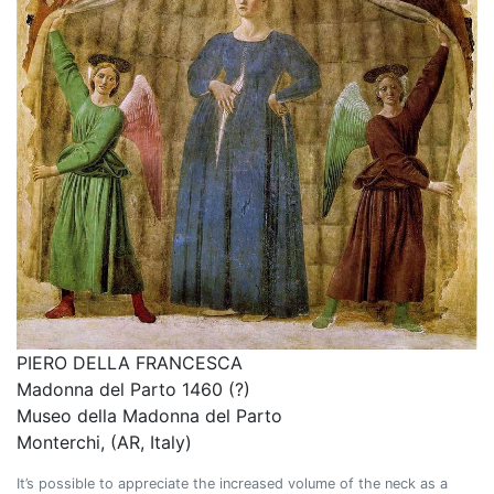
PIERO DELLA FRANCESCA
Madonna del Parto 1460 (?)
Museo della Madonna del Parto
Monterchi, (AR, Italy)
It’s possible to appreciate the increased volume of the neck as a