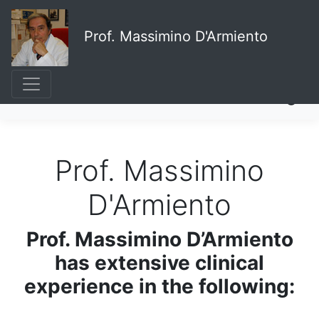
Prof. Massimino D'Armiento
Prof. Massimino
D'Armiento
Prof. Massimino D’Armiento
has extensive clinical
experience in the following: