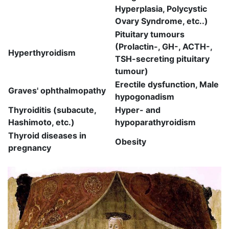
Hyperplasia, Polycystic
Ovary Syndrome, etc..)
Pituitary tumours
(Prolactin-, GH-, ACTH-,
Hyperthyroidism
TSH-secreting pituitary
tumour)
Erectile dysfunction, Male
Graves' ophthalmopathy
hypogonadism
Thyroiditis (subacute,
Hyper- and
Hashimoto, etc.)
hypoparathyroidism
Thyroid diseases in
Obesity
pregnancy