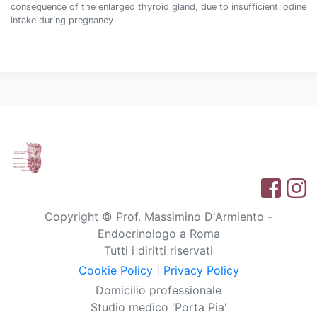
consequence of the enlarged thyroid gland, due to insufficient iodine
intake during pregnancy
Copyright © Prof. Massimino D'Armiento -
Endocrinologo a Roma
Tutti i diritti riservati
Cookie Policy
|
Privacy Policy
Domicilio professionale
Studio medico 'Porta Pia'